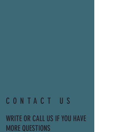
CONTACT US
WRITE OR CALL US IF YOU HAVE
MORE QUESTIONS