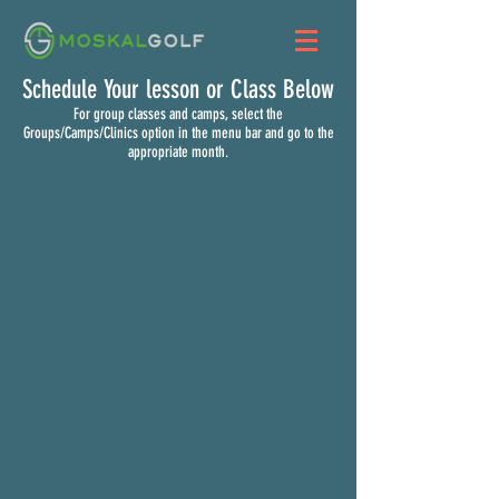
Schedule Your lesson or Class Below
For group classes and camps, select the
Groups/Camps/Clinics option in the menu bar and go to the
appropriate month.