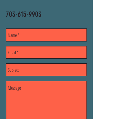
703-615-9903