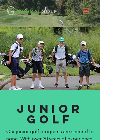
Junior
Golf
Our junior golf programs are second to
none. With over 30 years of experience,