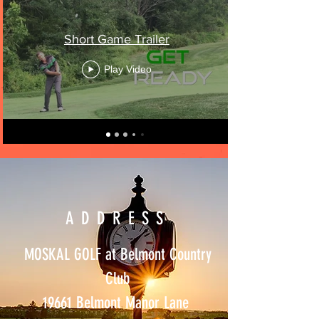
Short Game Trailer
Play Video
ADDRESS
MOSKAL GOLF at Belmont Country
Club
19661 Belmont Manor Lane