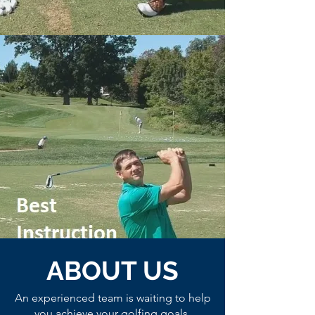
ABOUT US
An experienced team is waiting to help
you achieve your golfing goals.