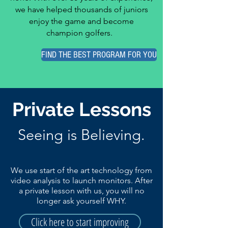
we have helped thousands of juniors
enjoy the game and become
champion golfers.
FIND THE BEST PROGRAM FOR YOU
Private Lessons
Seeing is Believing.
We use start of the art technology from
video analysis to launch monitors. After
a private lesson with us, you will no
longer ask yourself WHY.
Click here to start improving