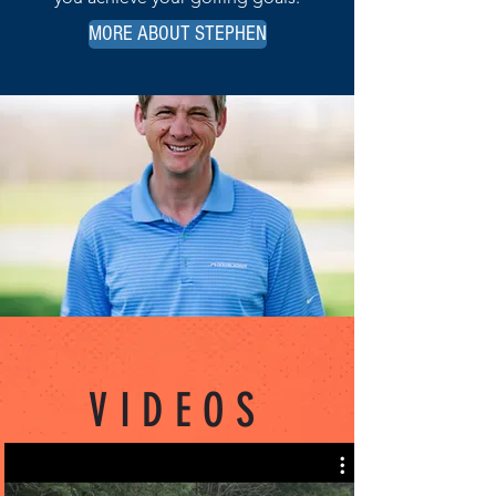
MORE ABOUT STEPHEN
VIDEOS