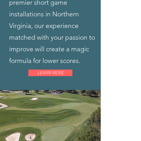
premier short game
installations in Northern
Virginia, our experience
matched with your passion to
improve will create a magic
formula for lower scores.
LEARN MORE