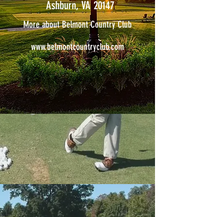
Ashburn, VA 20147
More about Belmont Country Club
www.belmontcountryclub.com