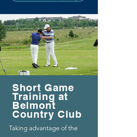
Short Game
Training at
Belmont
Country Club
Taking advantage of the